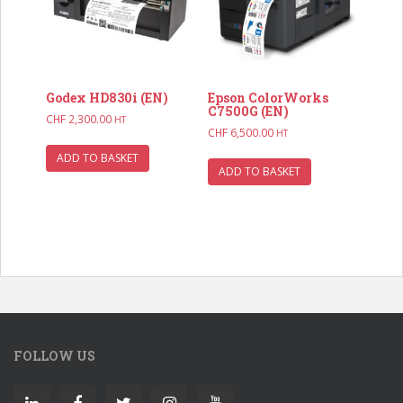
Godex HD830i (EN)
Epson ColorWorks
C7500G (EN)
CHF
2,300.00
HT
CHF
6,500.00
HT
ADD TO BASKET
ADD TO BASKET
FOLLOW US