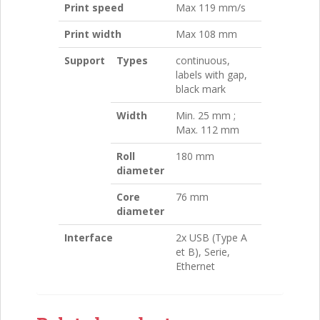
Print speed
Max 119 mm/s
Print width
Max 108 mm
Support
Types
continuous,
labels with gap,
black mark
Width
Min. 25 mm ;
Max. 112 mm
Roll
180 mm
diameter
Core
76 mm
diameter
Interface
2x USB (Type A
et B), Serie,
Ethernet