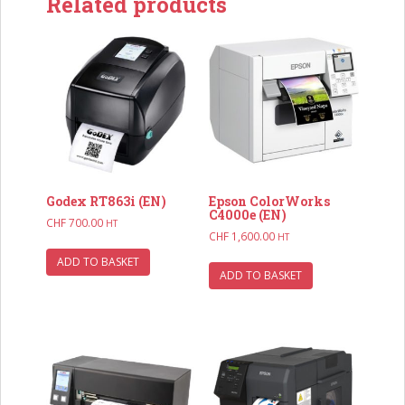
Related products
Godex RT863i (EN)
Epson ColorWorks
C4000e (EN)
CHF
700.00
HT
CHF
1,600.00
HT
ADD TO BASKET
ADD TO BASKET