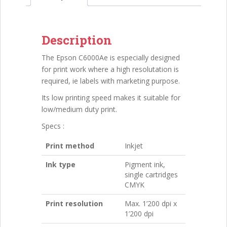
Description
The Epson C6000Ae is especially designed
for print work where a high resolutation is
required, ie labels with marketing purpose.
Its low printing speed makes it suitable for
low/medium duty print.
Specs :
Print method
Inkjet
Ink type
Pigment ink,
single cartridges
CMYK
Print resolution
Max. 1’200 dpi x
1’200 dpi