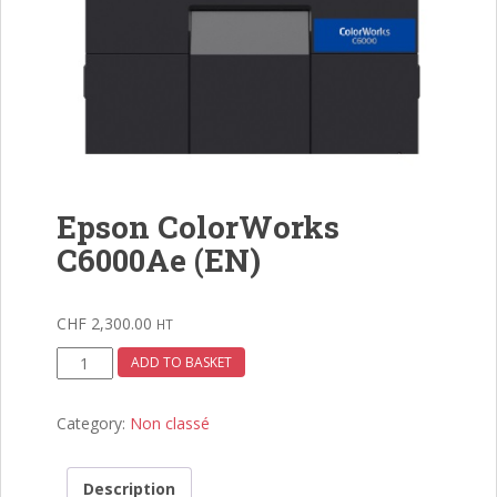
Epson ColorWorks
C6000Ae (EN)
CHF
2,300.00
HT
Epson
ADD TO BASKET
ColorWorks
C6000Ae
Category:
Non classé
(EN)
quantity
Description