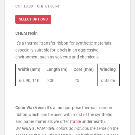
CHF
10.00
–
CHF
61.00
HT
SELECT OPTIONS
CHEM resin
It’s a thermal transfer ribbon for synthetic materials
especially suitable for labels in an aggressive
environment such as solvents and chemicals.
Width (mm)
Length (m)
Core (mm)
Winding
60, 90, 110
300
25
outside
Color Wax/resin
It’s a multipurpose thermal transfer
ribbon which can be used with most of the synthetic
and paper materials we offer (
table
underneath).
WARNING : PANTONE colors do not look the same on the