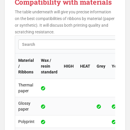
Compatibility with materials
The table underneath will give you precise information
on the best compatibilities of ribbons by material (paper
or synthetic). It will discuss both printing quality and
scratching resistance.
Material
Wax /
/
resin
HIGH
HEAT
Grey
Yellow
Ribbons
standard
Thermal
paper
Glossy
paper
Polyprint