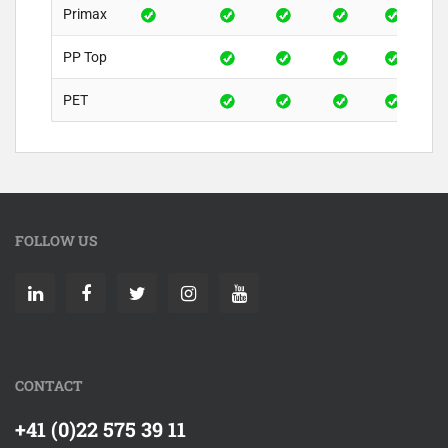
Primax
PP Top
PET
FOLLOW US
CONTACT
+41 (0)22 575 39 11