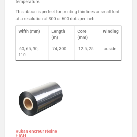
temperature.
This ribbon is perfect for printing thin lines or small font
at a resolution of 300 or 600 dots per inch.
Wifth (mm)
Length
Core
Winding
(m)
(mm)
60, 65, 90,
74, 300
12.5, 25
ouside
110
Ruban encreur résine
HIGH