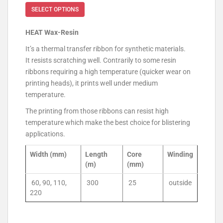
SELECT OPTIONS
HEAT Wax-Resin
It’s a thermal transfer ribbon for synthetic materials.
It resists scratching well. Contrarily to some resin
ribbons requiring a high temperature (quicker wear on
printing heads), it prints well under medium
temperature.
The printing from those ribbons can resist high
temperature which make the best choice for blistering
applications.
Width (mm)
Length
Core
Winding
(m)
(mm)
60, 90, 110,
300
25
outside
220