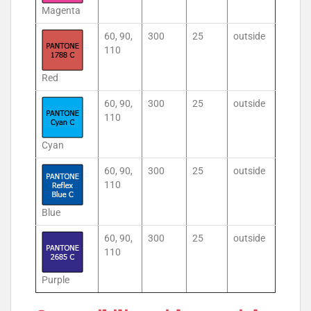
Magenta
60, 90,
300
25
outside
110
Red
60, 90,
300
25
outside
110
Cyan
60, 90,
300
25
outside
110
Blue
60, 90,
300
25
outside
110
Purple