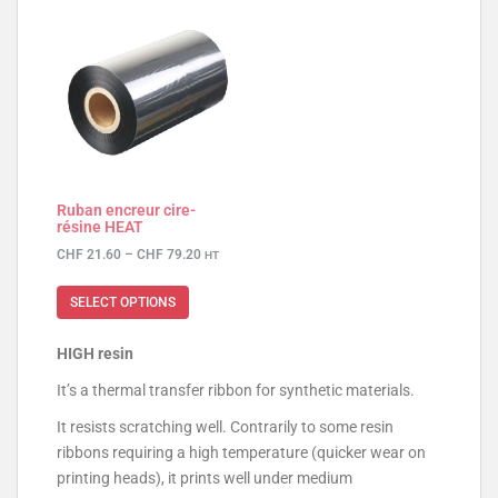
Ruban encreur cire-
résine HEAT
CHF
21.60
–
CHF
79.20
HT
SELECT OPTIONS
HIGH resin
It’s a thermal transfer ribbon for synthetic materials.
It resists scratching well. Contrarily to some resin
ribbons requiring a high temperature (quicker wear on
printing heads), it prints well under medium