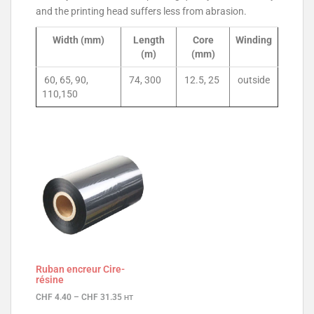
and the printing head suffers less from abrasion.
Width (mm)
Length
Core
Winding
(m)
(mm)
60, 65, 90,
74, 300
12.5, 25
outside
110,150
Ruban encreur Cire-
résine
CHF
4.40
–
CHF
31.35
HT