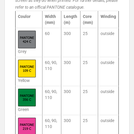
screen as they do when printed. For further details, please
refer to an offical PANTONE catalogue.
Coulor
Width
Length
Core
Winding
(mm)
(m)
(mm)
60
300
25
outside
Grey
60, 90,
300
25
outside
110
Yellow
60, 90,
300
25
outside
110
Green
60, 90,
300
25
outside
110